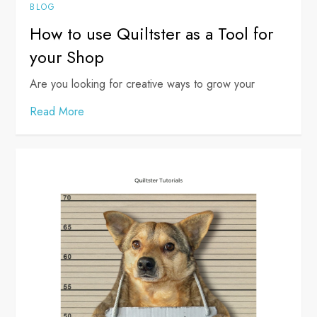
BLOG
How to use Quiltster as a Tool for
your Shop
Are you looking for creative ways to grow your
Read More