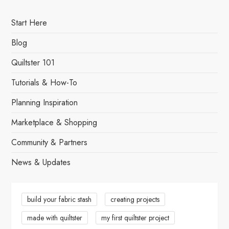
o
s
Start Here
t
Blog
s
Quiltster 101
Tutorials & How-To
p
Planning Inspiration
a
Marketplace & Shopping
g
Community & Partners
i
News & Updates
n
a
build your fabric stash
creating projects
made with quiltster
my first quiltster project
t