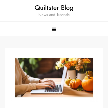
Skip
Quiltster Blog
to
content
News and Tutorials