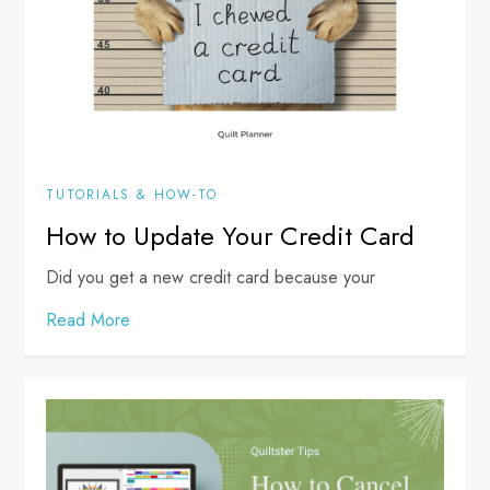
TUTORIALS & HOW-TO
How to Update Your Credit Card
Did you get a new credit card because your
Read More