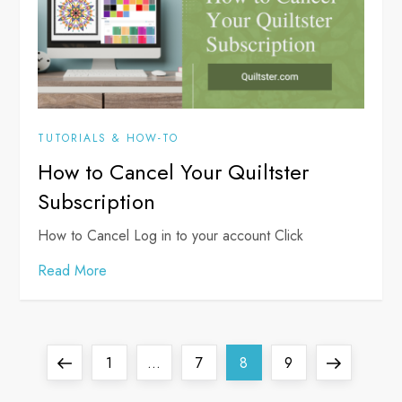
TUTORIALS & HOW-TO
How to Cancel Your Quiltster
Subscription
How to Cancel Log in to your account Click
Read More
P
Previous
Page
Page
Page
Page
Next
1
…
7
8
9
page
page