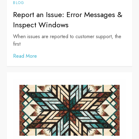
BLOG
Report an Issue: Error Messages &
Inspect Windows
When issues are reported to customer support, the
first
Read More