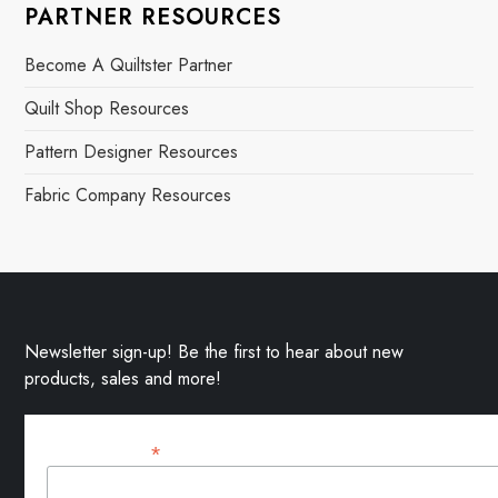
PARTNER RESOURCES
Become A Quiltster Partner
Quilt Shop Resources
Pattern Designer Resources
Fabric Company Resources
Newsletter sign-up! Be the first to hear about new
products, sales and more!
*
Email Address