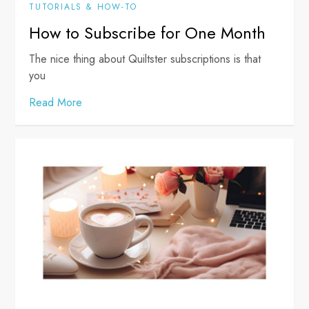
TUTORIALS & HOW-TO
How to Subscribe for One Month
The nice thing about Quiltster subscriptions is that
you
Read More