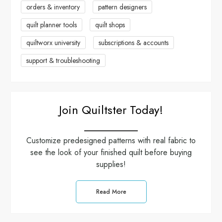
orders & inventory
pattern designers
i
quilt planner tools
quilt shops
o
quiltworx university
subscriptions & accounts
n
support & troubleshooting
Join Quiltster Today!
Customize predesigned patterns with real fabric to
see the look of your finished quilt before buying
supplies!
Read More