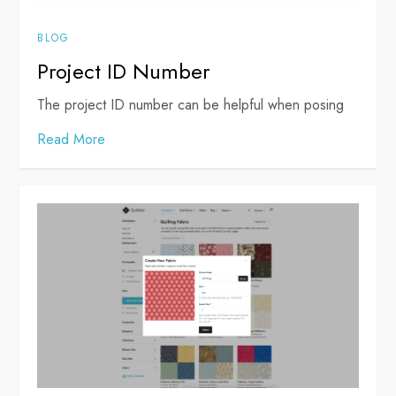
BLOG
Project ID Number
The project ID number can be helpful when posing
Read More