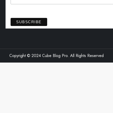
View previous campaigns.
Copyright © 2024 Cube Blog Pro. All Rights Reserved