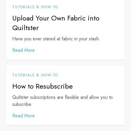
TUTORIALS & HOW-TO
Upload Your Own Fabric into
Quiltster
Have you ever stared at fabric in your stash
Read More
TUTORIALS & HOW-TO
How to Resubscribe
Quiltster subscriptions are flexible and allow you to
subscribe
Read More