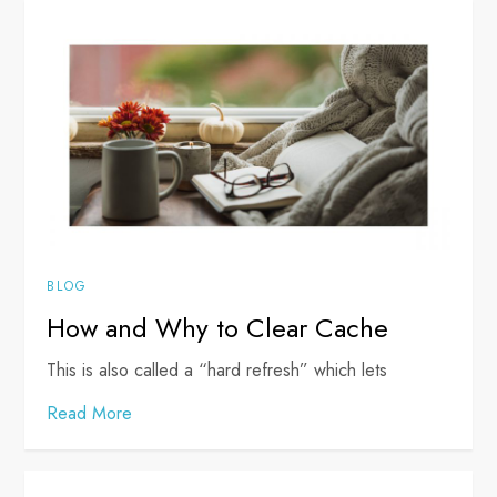
BLOG
How and Why to Clear Cache
This is also called a “hard refresh” which lets
Read More