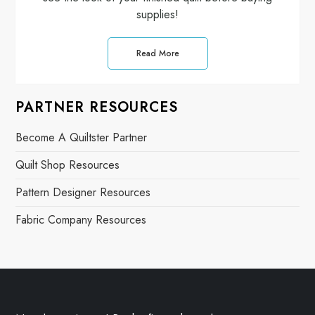
supplies!
Read More
PARTNER RESOURCES
Become A Quiltster Partner
Quilt Shop Resources
Pattern Designer Resources
Fabric Company Resources