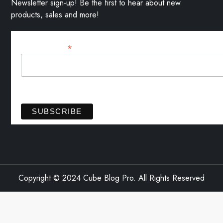
Newsletter sign-up! Be the first to hear about new
products, sales and more!
*
Email Address
View previous campaigns.
Copyright © 2024 Cube Blog Pro. All Rights Reserved