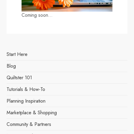
Coming soon…
Start Here
Blog
Quiltster 101
Tutorials & How-To
Planning Inspiration
Marketplace & Shopping
Community & Partners