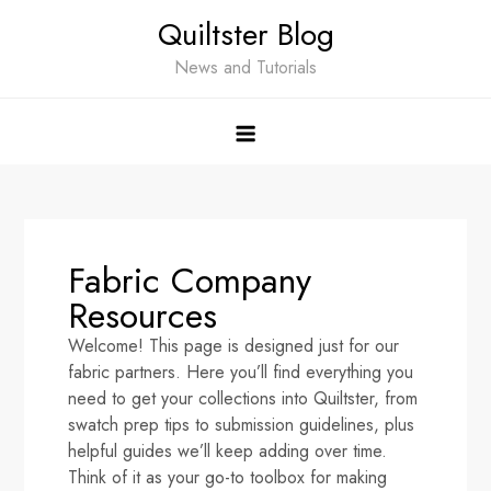
Quiltster Blog
News and Tutorials
Fabric Company
Resources
Welcome! This page is designed just for our
fabric partners. Here you’ll find everything you
need to get your collections into Quiltster, from
swatch prep tips to submission guidelines, plus
helpful guides we’ll keep adding over time.
Think of it as your go-to toolbox for making