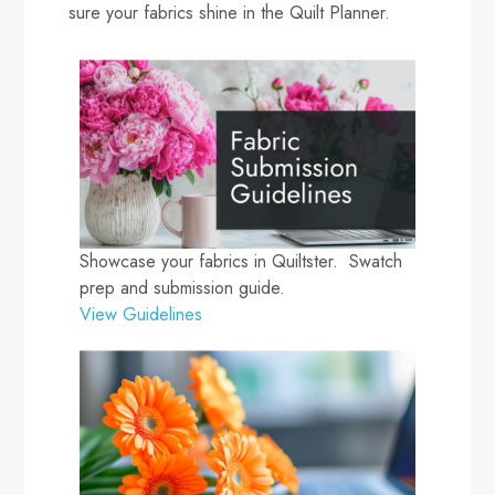
sure your fabrics shine in the Quilt Planner.
Showcase your fabrics in Quiltster. Swatch
prep and submission guide.
View Guidelines