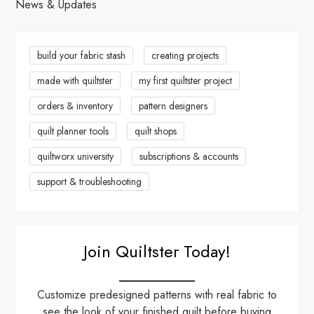
News & Updates
build your fabric stash
creating projects
made with quiltster
my first quiltster project
orders & inventory
pattern designers
quilt planner tools
quilt shops
quiltworx university
subscriptions & accounts
support & troubleshooting
Join Quiltster Today!
Customize predesigned patterns with real fabric to
see the look of your finished quilt before buying