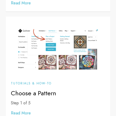
Read More
TUTORIALS & HOW-TO
Choose a Pattern
Step 1 of 5
Read More