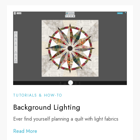
TUTORIALS & HOW-TO
Background Lighting
Ever find yourself planning a quilt with light fabrics
Read More