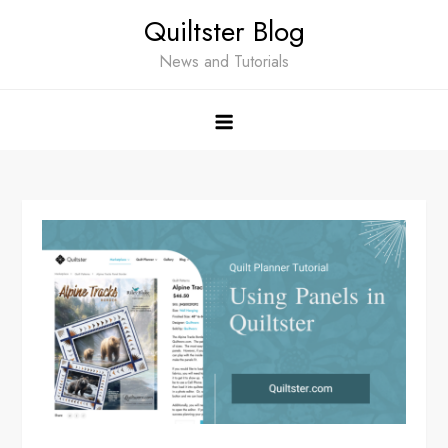
Skip
Quiltster Blog
to
content
News and Tutorials