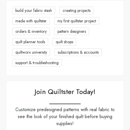
a
build your fabric stash
creating projects
made with quiltster
my first quiltster project
t
orders & inventory
pattern designers
i
quilt planner tools
quilt shops
o
quiltworx university
subscriptions & accounts
n
support & troubleshooting
Join Quiltster Today!
Customize predesigned patterns with real fabric to
see the look of your finished quilt before buying
supplies!