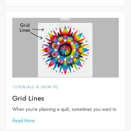
TUTORIALS & HOW-TO
Grid Lines
When you’re planning a quilt, sometimes you want to
Read More