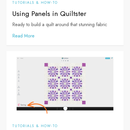
TUTORIALS & HOW-TO
Using Panels in Quiltster
Ready to build a quilt around that stunning fabric
Read More
TUTORIALS & HOW-TO