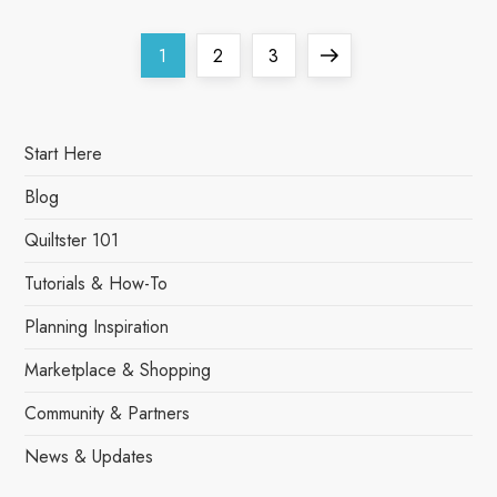
P
Page
Page
Page
Next
1
2
3
o
page
s
Start Here
t
Blog
s
Quiltster 101
Tutorials & How-To
p
Planning Inspiration
a
Marketplace & Shopping
g
Community & Partners
i
News & Updates
n