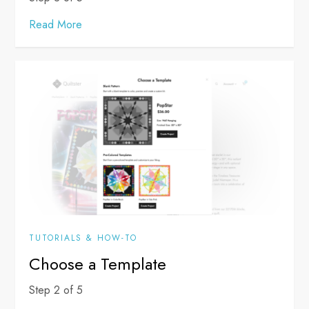
Read More
TUTORIALS & HOW-TO
Choose a Template
Step 2 of 5