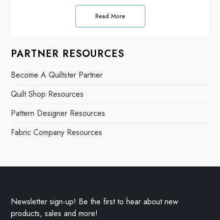
Read More
PARTNER RESOURCES
Become A Quiltster Partner
Quilt Shop Resources
Pattern Designer Resources
Fabric Company Resources
Newsletter sign-up! Be the first to hear about new
products, sales and more!