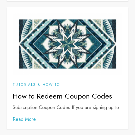
TUTORIALS & HOW-TO
How to Redeem Coupon Codes
Subscription Coupon Codes If you are signing up to
Read More