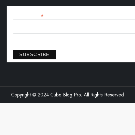
*
Email Address
View previous campaigns.
Copyright © 2024 Cube Blog Pro. All Rights Reserved