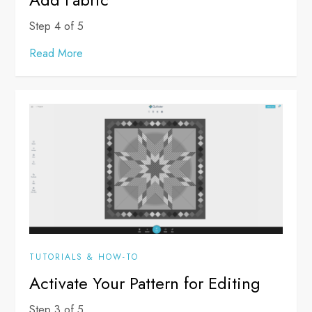
Step 4 of 5
Read More
TUTORIALS & HOW-TO
Activate Your Pattern for Editing
Step 3 of 5