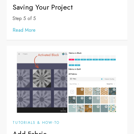
Saving Your Project
Step 5 of 5
Read More
TUTORIALS & HOW-TO
Add Fabric