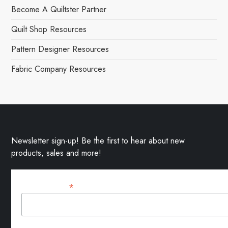
Become A Quiltster Partner
Quilt Shop Resources
Pattern Designer Resources
Fabric Company Resources
Newsletter sign-up! Be the first to hear about new
products, sales and more!
*
Email Address