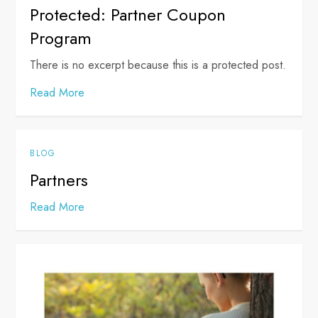
Protected: Partner Coupon
Program
There is no excerpt because this is a protected post.
Read More
BLOG
Partners
Read More