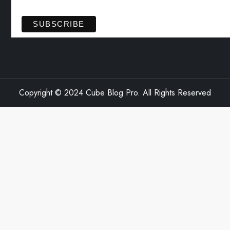
View previous campaigns.
Copyright © 2024 Cube Blog Pro. All Rights Reserved