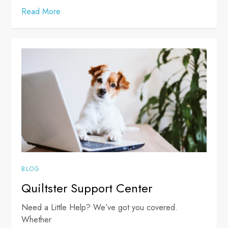
Read More
BLOG
Quiltster Support Center
Need a Little Help? We’ve got you covered.
Whether