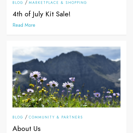
/
BLOG
MARKETPLACE & SHOPPING
4th of July Kit Sale!
Read More
/
BLOG
COMMUNITY & PARTNERS
About Us