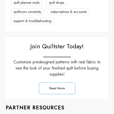
quilt planner tools
quilt shops
o
quiltworx university
subscriptions & accounts
n
support & troubleshooting
Join Quiltster Today!
Customize predesigned patterns with real fabric to
see the look of your finished quilt before buying
supplies!
Read More
PARTNER RESOURCES