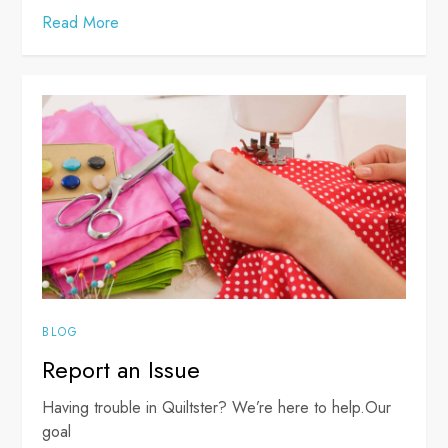
Read More
BLOG
Report an Issue
Having trouble in Quiltster? We’re here to help.Our
goal