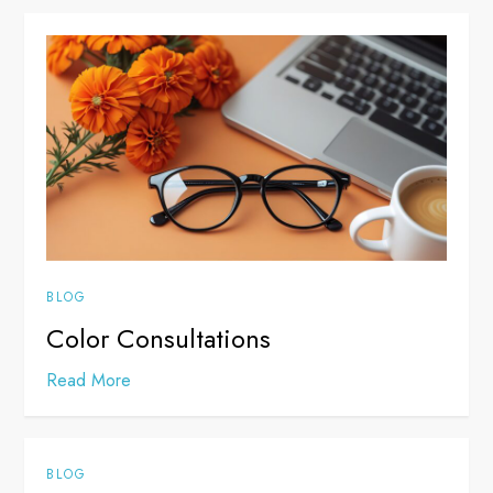
BLOG
Color Consultations
Read More
BLOG