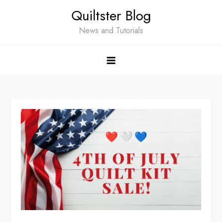
Skip
Quiltster Blog
to
content
News and Tutorials