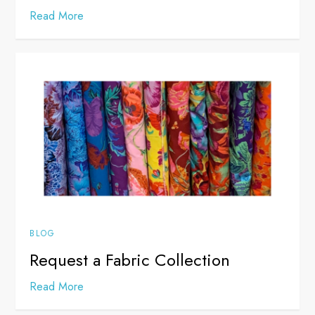
Read More
BLOG
Request a Fabric Collection
Read More