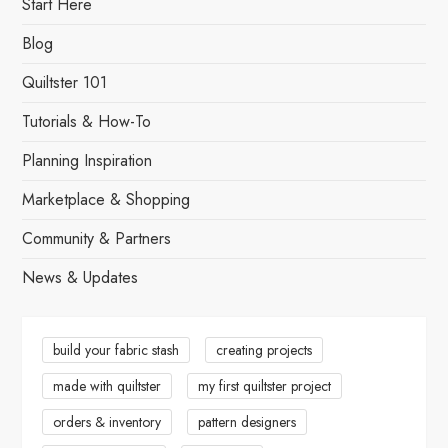
s
Start Here
t
Blog
s
Quiltster 101
Tutorials & How-To
p
Planning Inspiration
a
Marketplace & Shopping
g
Community & Partners
i
News & Updates
n
a
build your fabric stash
creating projects
made with quiltster
my first quiltster project
t
orders & inventory
pattern designers
i