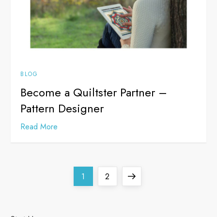
BLOG
Become a Quiltster Partner –
Pattern Designer
Read More
P
Page
Page
Next
1
2
o
page