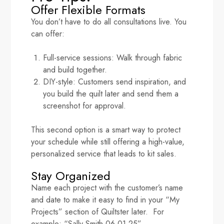
Offer Flexible Formats
You don’t have to do all consultations live. You
can offer:
Full-service sessions: Walk through fabric
and build together.
DIY-style: Customers send inspiration, and
you build the quilt later and send them a
screenshot for approval.
This second option is a smart way to protect
your schedule while still offering a high-value,
personalized service that leads to kit sales.
Stay Organized
Name each project with the customer’s name
and date to make it easy to find in your “My
Projects” section of Quiltster later. For
example: “Sally Smith 06.01.25”.