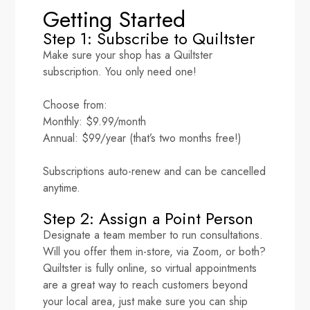
Getting Started
Step 1: Subscribe to Quiltster
Make sure your shop has a Quiltster
subscription. You only need one!
Choose from:
Monthly: $9.99/month
Annual: $99/year (that’s two months free!)
Subscriptions auto-renew and can be cancelled
anytime.
Step 2: Assign a Point Person
Designate a team member to run consultations.
Will you offer them in-store, via Zoom, or both?
Quiltster is fully online, so virtual appointments
are a great way to reach customers beyond
your local area, just make sure you can ship