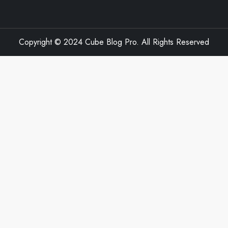
Copyright © 2024 Cube Blog Pro. All Rights Reserved