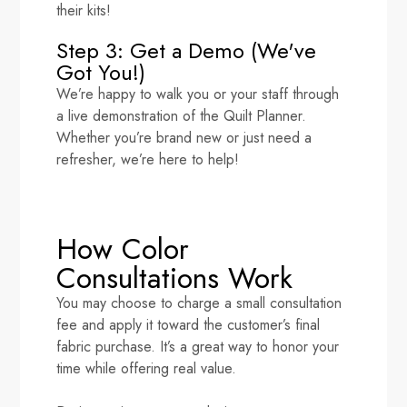
their kits!
Step 3: Get a Demo (We've
Got You!)
We’re happy to walk you or your staff through
a live demonstration of the Quilt Planner.
Whether you’re brand new or just need a
refresher, we’re here to help!
How Color
Consultations Work
You may choose to charge a small consultation
fee and apply it toward the customer’s final
fabric purchase. It’s a great way to honor your
time while offering real value.