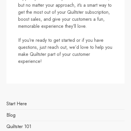
but no matter your approach, it’s a smart way to
get the most out of your Quiltster subscription,
boost sales, and give your customers a fun,
memorable experience they’ll love.
If you’re ready to get started or if you have
questions, just reach out, we’d love to help you
make Quiltster part of your customer
experience!
Start Here
Blog
Quiltster 101