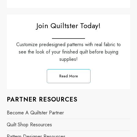
Join Quiltster Today!
Customize predesigned patterns with real fabric to
see the look of your finished quilt before buying
supplies!
Read More
PARTNER RESOURCES
Become A Quiltster Partner
Quilt Shop Resources
Pattern Designer Resources