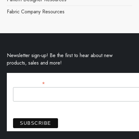
Fabric Company Resources
Newsletter sign-up! Be the first to hear about new
products, sales and more!
*
Email Address
View previous campaigns.