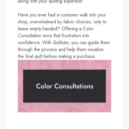
along with your quilting expertise!
Have you ever had a customer walk into your
shop, overwhelmed by fabric choices, only to
leave empty-handed? Offering a Color
Consultation turns that frustration into
confidence. With Quiltster, you can guide them
through the process and help them visualize
the final quilt before making a purchase.