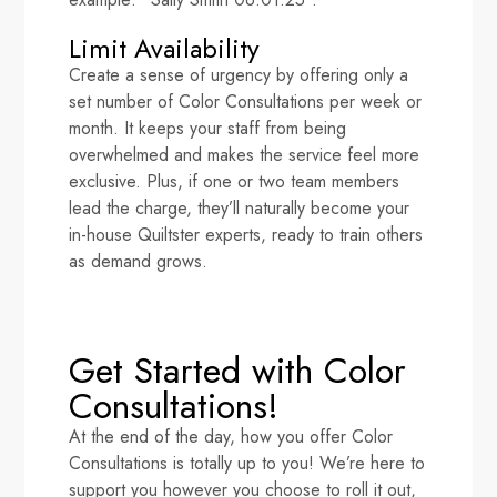
Limit Availability
Create a sense of urgency by offering only a
set number of Color Consultations per week or
month. It keeps your staff from being
overwhelmed and makes the service feel more
exclusive. Plus, if one or two team members
lead the charge, they’ll naturally become your
in-house Quiltster experts, ready to train others
as demand grows.
Get Started with Color
Consultations!
At the end of the day, how you offer Color
Consultations is totally up to you! We’re here to
support you however you choose to roll it out,