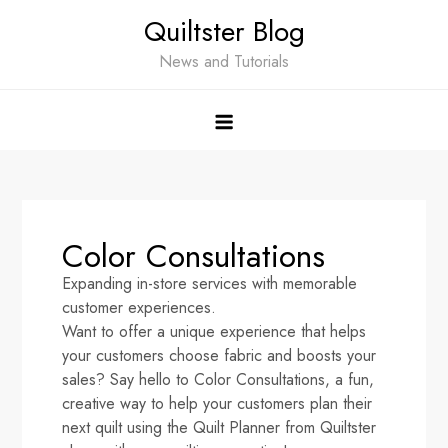
Quiltster Blog
News and Tutorials
Color Consultations
Expanding in-store services with memorable
customer experiences.
Want to offer a unique experience that helps
your customers choose fabric and boosts your
sales? Say hello to Color Consultations, a fun,
creative way to help your customers plan their
next quilt using the Quilt Planner from Quiltster