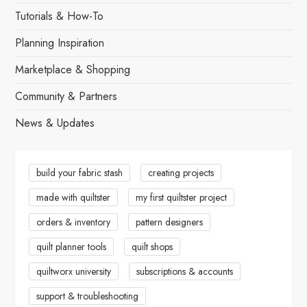
Tutorials & How-To
Planning Inspiration
Marketplace & Shopping
Community & Partners
News & Updates
build your fabric stash
creating projects
made with quiltster
my first quiltster project
orders & inventory
pattern designers
quilt planner tools
quilt shops
quiltworx university
subscriptions & accounts
support & troubleshooting