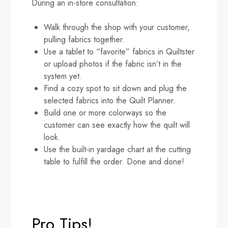
During an in-store consultation:
Walk through the shop with your customer,
pulling fabrics together.
Use a tablet to “favorite” fabrics in Quiltster
or upload photos if the fabric isn’t in the
system yet.
Find a cozy spot to sit down and plug the
selected fabrics into the Quilt Planner.
Build one or more colorways so the
customer can see exactly how the quilt will
look.
Use the built-in yardage chart at the cutting
table to fulfill the order. Done and done!
Pro Tips!