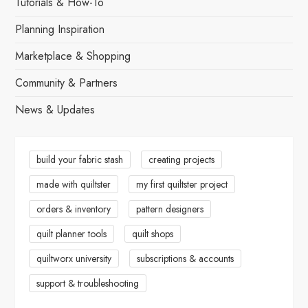
Tutorials & How-To
v
Planning Inspiration
i
Marketplace & Shopping
g
Community & Partners
News & Updates
a
t
build your fabric stash
creating projects
i
made with quiltster
my first quiltster project
o
orders & inventory
pattern designers
n
quilt planner tools
quilt shops
quiltworx university
subscriptions & accounts
support & troubleshooting