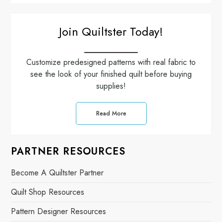
Join Quiltster Today!
Customize predesigned patterns with real fabric to
see the look of your finished quilt before buying
supplies!
Read More
PARTNER RESOURCES
Become A Quiltster Partner
Quilt Shop Resources
Pattern Designer Resources