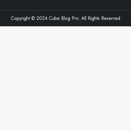
Copyright © 2024 Cube Blog Pro. All Rights Reserved