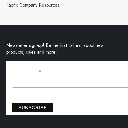
Fabric Company Resources
Newsletter sign-up! Be the first to hear about new
products, sales and more!
*
Email Address
View previous campaigns.