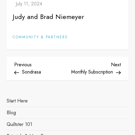
Judy and Brad Niemeyer
COMMUNITY & PARTNERS
P
Previous
Next
Previous
Next
Post
Post
Sondrasa
Monthly Subscription
o
s
Start Here
t
Blog
n
Quiltster 101
a