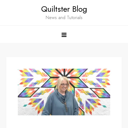
Skip
Quiltster Blog
to
content
News and Tutorials