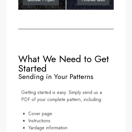
What We Need to Get
Started
Sending in Your Patterns
Getting started is easy. Simply send us a
PDF of your complete pattern, including:
Cover page
Instructions
Yardage information