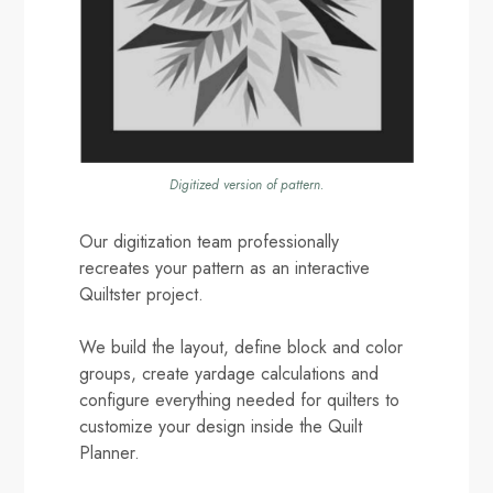
Digitized version of pattern.
Our digitization team professionally
recreates your pattern as an interactive
Quiltster project.
We build the layout, define block and color
groups, create yardage calculations and
configure everything needed for quilters to
customize your design inside the Quilt
Planner.