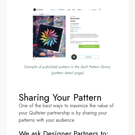
Example of published pattern in the Quilt Pattern library
(pattern detail page)
Sharing Your Pattern
One of the best ways to maximize the value of
your Quiltster partnership is by sharing your
patterns with
your
audience.
We ask Designer Partners to: