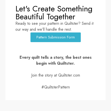
Let's Create Something
Beautiful Together
Ready to see your pattern in Quiltster? Send it
our way and we’ll handle the rest.
Pattern Submission Form
Every quilt tells a story, the best ones
begin with Quiltster.
Join the story at Quiltster.com
#QuiltsterPattern