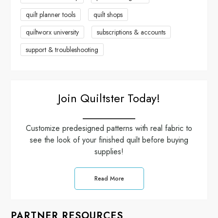
quilt planner tools
quilt shops
quiltworx university
subscriptions & accounts
support & troubleshooting
Join Quiltster Today!
Customize predesigned patterns with real fabric to
see the look of your finished quilt before buying
supplies!
Read More
PARTNER RESOURCES