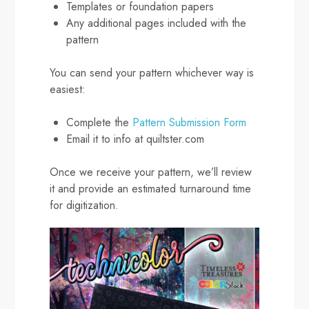
Templates or foundation papers
Any additional pages included with the
pattern
You can send your pattern whichever way is
easiest:
Complete the
Pattern Submission Form
Email it to info at quiltster.com
Once we receive your pattern, we’ll review
it and provide an estimated turnaround time
for digitization.