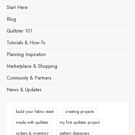
Start Here
Blog
Quiltster 101
Tutorials & How-To
Planning Inspiration
Marketplace & Shopping
Community & Partners
News & Updates
build your fabric stash
creating projects
made with quiltster
my first quiltster project
orders & inventory
pattern designers