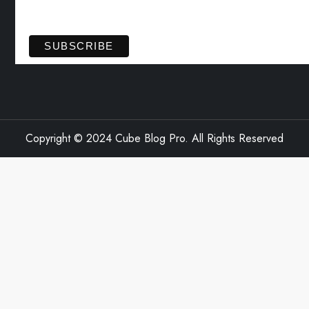
View previous campaigns.
Copyright © 2024 Cube Blog Pro. All Rights Reserved