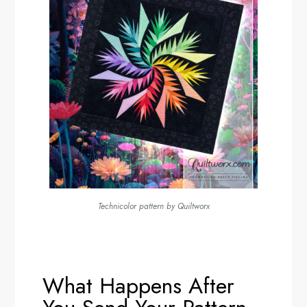
Technicolor pattern by Quiltworx
What Happens After