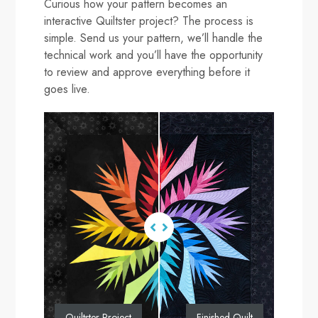
Curious how your pattern becomes an
interactive Quiltster project? The process is
simple. Send us your pattern, we’ll handle the
technical work and you’ll have the opportunity
to review and approve everything before it
goes live.
Quiltster Project
Finished Quilt