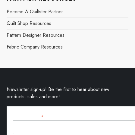
Become A Quiltster Partner
Quilt Shop Resources
Pattern Designer Resources
Fabric Company Resources
Newsletter sign-up! Be the first to hear about new
products, sales and more!
*
Email Address