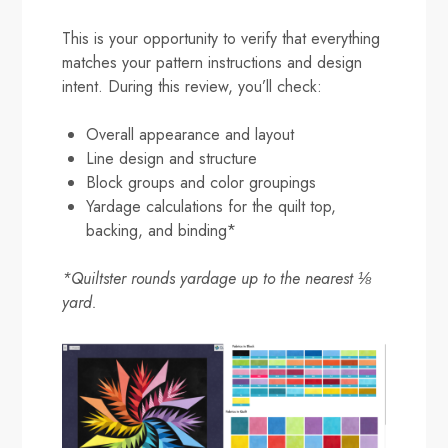
This is your opportunity to verify that everything
matches your pattern instructions and design
intent. During this review, you’ll check:
Overall appearance and layout
Line design and structure
Block groups and color groupings
Yardage calculations for the quilt top,
backing, and binding*
*Quiltster rounds yardage up to the nearest ⅛
yard.