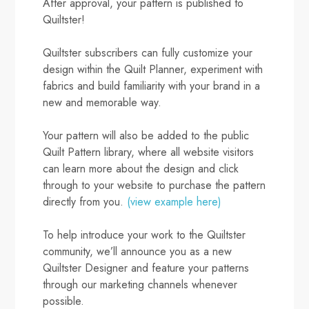
After approval, your pattern is published to
Quiltster!
Quiltster subscribers can fully customize your
design within the Quilt Planner, experiment with
fabrics and build familiarity with your brand in a
new and memorable way.
Your pattern will also be added to the public
Quilt Pattern library, where all website visitors
can learn more about the design and click
through to your website to purchase the pattern
directly from you.
(view example here)
To help introduce your work to the Quiltster
community, we’ll announce you as a new
Quiltster Designer and feature your patterns
through our marketing channels whenever
possible.