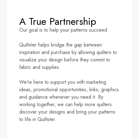
A True Partnership
Our goal is to help your patterns succeed.
Quiltster helps bridge the gap between
inspiration and purchase by allowing quilters to
visualize your design before they commit to
fabric and supplies.
We’re here to support you with marketing
ideas, promotional opportunities, links, graphics
and guidance whenever you need it. By
working together, we can help more quilters
discover your designs and bring your patterns
to life in Quiltster.