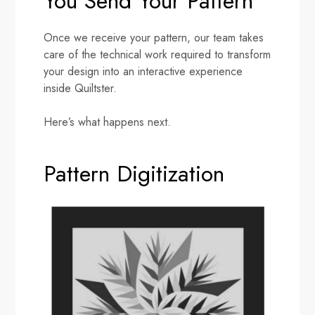
You Send Your Pattern
Once we receive your pattern, our team takes
care of the technical work required to transform
your design into an interactive experience
inside Quiltster.
Here’s what happens next.
Pattern Digitization