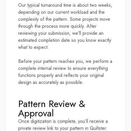
Our typical turnaround time is about two weeks,
depending on our current workload and the
complexity of the pattern. Some projects move
through the process more quickly. After
reviewing your submission, we’ll provide an
estimated completion date so you know exactly
what to expect.
Before your pattern reaches you, we perform a
complete internal review to ensure everything
functions properly and reflects your original
design as accurately as possible.
Pattern Review &
Approval
Once digitization is complete, you’ll receive a
private review link to your pattern in Quiltster.