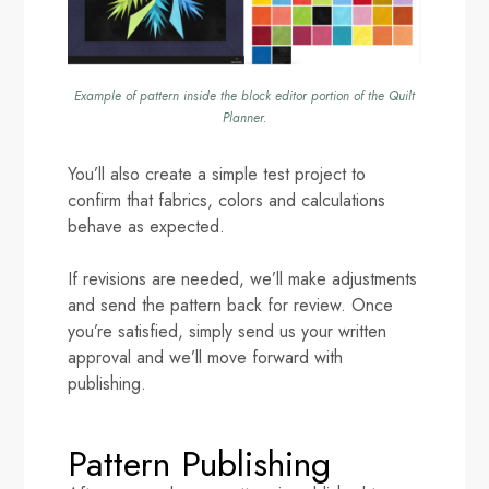
Example of pattern inside the block editor portion of the Quilt
Planner.
You’ll also create a simple test project to
confirm that fabrics, colors and calculations
behave as expected.
If revisions are needed, we’ll make adjustments
and send the pattern back for review. Once
you’re satisfied, simply send us your written
approval and we’ll move forward with
publishing.
Pattern Publishing