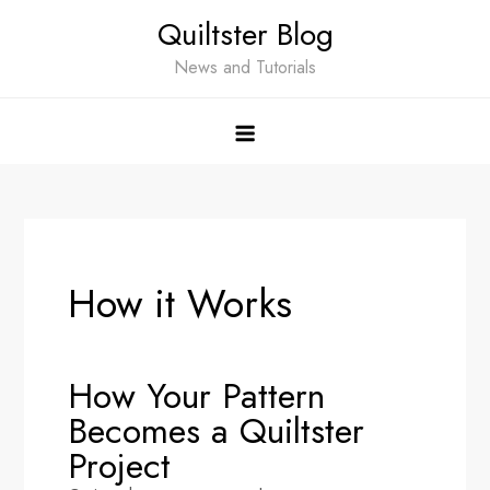
Quiltster Blog
News and Tutorials
How it Works
How Your Pattern
Becomes a Quiltster
Project