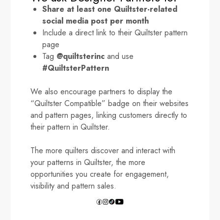
Share at least one Quiltster-related
social media post per month
Include a direct link to their Quiltster pattern
page
Tag
@quiltsterinc
and use
#QuiltsterPattern
We also encourage partners to display the
“Quiltster Compatible” badge on their websites
and pattern pages, linking customers directly to
their pattern in Quiltster.
The more quilters discover and interact with
your patterns in Quiltster, the more
opportunities you create for engagement,
visibility and pattern sales.